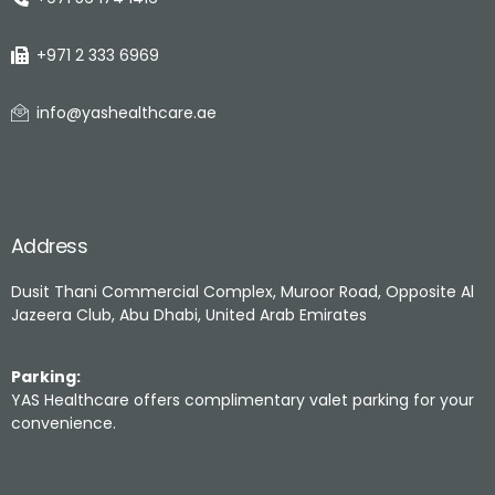
+971 2 333 6969
info@yashealthcare.ae
Address
Dusit Thani Commercial Complex, Muroor Road, Opposite Al
Jazeera Club, Abu Dhabi, United Arab Emirates
Parking:
YAS Healthcare offers complimentary valet parking for your
convenience.