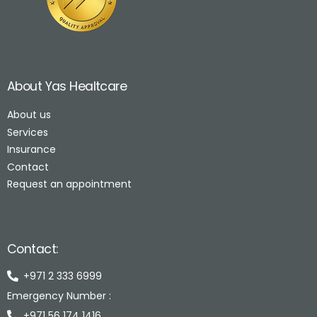
About Yas Healtcare
About us
Services
Insurance
Contact
Request an appointment
Contact:
+971 2 333 6999
Emergency Number :
+971 56 174 1416