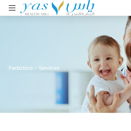
Pediatrics – Services