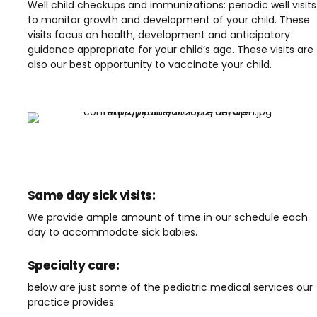
Well child checkups and immunizations: periodic well visits
to monitor growth and development of your child. These
visits focus on health, development and anticipatory
guidance appropriate for your child’s age. These visits are
also our best opportunity to vaccinate your child.
Same day sick visits:
We provide ample amount of time in our schedule each
day to accommodate sick babies.
Specialty care:
below are just some of the pediatric medical services our
practice provides: