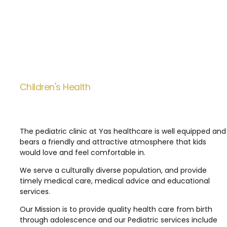
Children's Health
The pediatric clinic at Yas healthcare is well equipped and
bears a friendly and attractive atmosphere that kids
would love and feel comfortable in.
We serve a culturally diverse population, and provide
timely medical care, medical advice and educational
services.
Our Mission is to provide quality health care from birth
through adolescence and our Pediatric services include