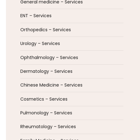
General medicine – Services
ENT – Services
Orthopedics – Services
Urology – Services
Ophthalmology – Services
Dermatology – Services
Chinese Medicine – Services
Cosmetics – Services
Pulmonology – Services
Rheumatology – Services