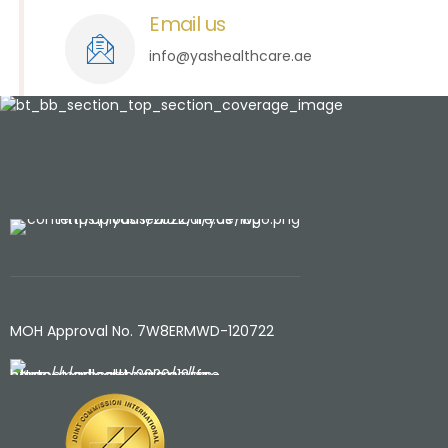
Email us
info@yashealthcare.ae
MOH Approval No. 7W8ERMWD-120722