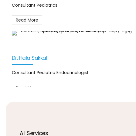
Consultant Pediatrics
Read More
Dr. Hala Sakkal
Consultant Pediatric Endocrinologist
Read More
All Services