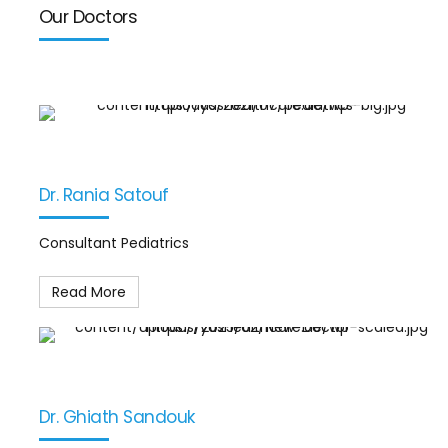
Our Doctors
Dr. Rania Satouf
Consultant Pediatrics
Read More
Dr. Ghiath Sandouk