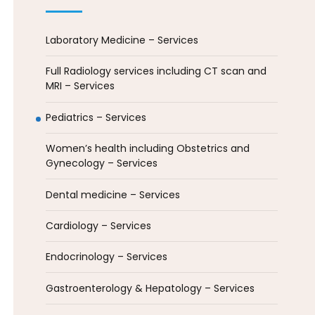
Laboratory Medicine – Services
Full Radiology services including CT scan and
MRI – Services
Pediatrics – Services
Women’s health including Obstetrics and
Gynecology – Services
Dental medicine – Services
Cardiology – Services
Endocrinology – Services
Gastroenterology & Hepatology – Services