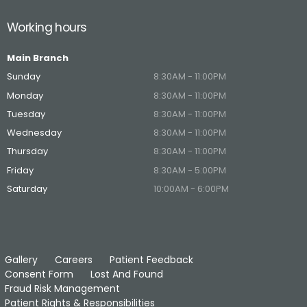
Working hours
Main Branch
Sunday
8:30AM - 11:00PM
Monday
8:30AM - 11:00PM
Tuesday
8:30AM - 11:00PM
Wednesday
8:30AM - 11:00PM
Thursday
8:30AM - 11:00PM
Friday
8:30AM - 5:00PM
Saturday
10:00AM - 6:00PM
Gallery
Careers
Patient Feedback
Consent Form
Lost And Found
Fraud Risk Management
Patient Rights & Responsibilities