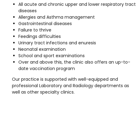
All acute and chronic upper and lower respiratory tract
diseases
Allergies and Asthma management
Gastrointestinal diseases
Failure to thrive
Feedings difficulties
Urinary tract infections and enuresis
Neonatal examination
School and sport examinations
Over and above this, the clinic also offers an up-to-
date vaccination program
Our practice is supported with well-equipped and
professional Laboratory and Radiology departments as
well as other specialty clinics.