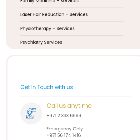
Family Medicine – Services
Laser Hair Reduction – Services
Physiotherapy – Services
Psychiatry Services
Get in Touch with us
Call us anytime
+971 2 333 6999
Emergency Only:
+971 56 174 1416