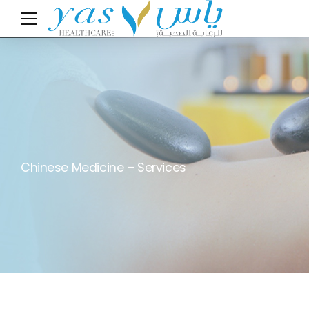
Chinese Medicine – Services