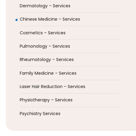
Dermatology – Services
Chinese Medicine – Services
Cosmetics – Services
Pulmonology – Services
Rheumatology – Services
Family Medicine – Services
Laser Hair Reduction – Services
Physiotherapy – Services
Psychiatry Services