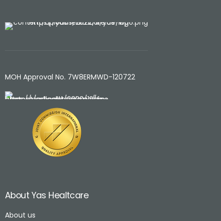
MOH Approval No. 7W8ERMWD-120722
About Yas Healtcare
About us