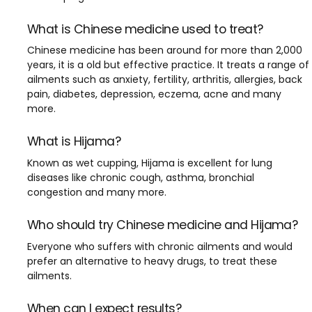
What is Chinese medicine used to treat?
Chinese medicine has been around for more than 2,000
years, it is a old but effective practice. It treats a range of
ailments such as anxiety, fertility, arthritis, allergies, back
pain, diabetes, depression, eczema, acne and many
more.
What is Hijama?
Known as wet cupping, Hijama is excellent for lung
diseases like chronic cough, asthma, bronchial
congestion and many more.
Who should try Chinese medicine and Hijama?
Everyone who suffers with chronic ailments and would
prefer an alternative to heavy drugs, to treat these
ailments.
When can I expect results?