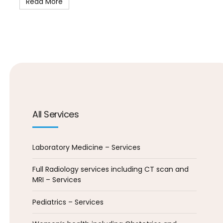
Read More
All Services
Laboratory Medicine – Services
Full Radiology services including CT scan and
MRI – Services
Pediatrics – Services