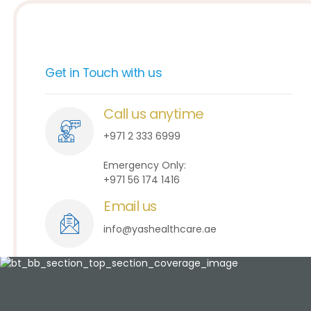
Get in Touch with us
Call us anytime
+971 2 333 6999
Emergency Only:
+971 56 174 1416
Email us
info@yashealthcare.ae