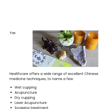
Yas
Healthcare offers a wide range of excellent Chinese
medicine techniques, to name a few:
Wet cupping
Acupuncture
Dry cupping
Laser Acupuncture
Scraping treatment