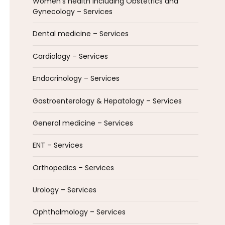
Women’s health including Obstetrics and
Gynecology – Services
Dental medicine – Services
Cardiology – Services
Endocrinology – Services
Gastroenterology & Hepatology – Services
General medicine – Services
ENT – Services
Orthopedics – Services
Urology – Services
Ophthalmology – Services