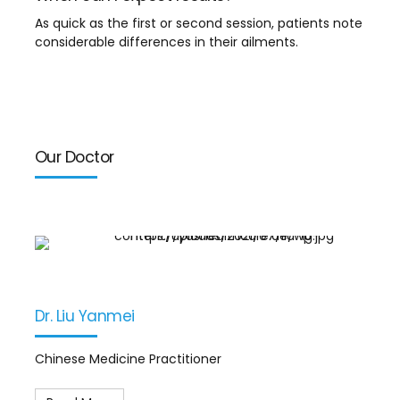
As quick as the first or second session, patients note
considerable differences in their ailments.
Our Doctor
Dr. Liu Yanmei
Chinese Medicine Practitioner