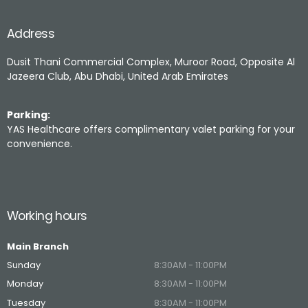
Address
Dusit Thani Commercial Complex, Muroor Road, Opposite Al
Jazeera Club, Abu Dhabi, United Arab Emirates
Parking:
YAS Healthcare offers complimentary valet parking for your
convenience.
Working hours
Main Branch
Sunday
8:30AM - 11:00PM
Monday
8:30AM - 11:00PM
Tuesday
8:30AM - 11:00PM