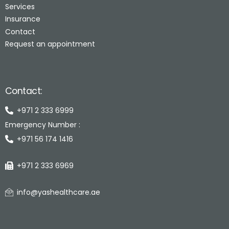
Services
Insurance
Contact
Request an appointment
Contact:
+971 2 333 6999
Emergency Number :
+971 56 174 1416
+971 2 333 6969
info@yashealthcare.ae