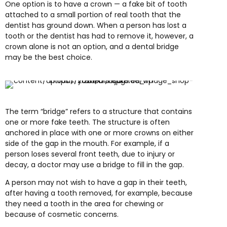
One option is to have a crown — a fake bit of tooth
attached to a small portion of real tooth that the
dentist has ground down. When a person has lost a
tooth or the dentist has had to remove it, however, a
crown alone is not an option, and a dental bridge
may be the best choice.
The term “bridge” refers to a structure that contains
one or more fake teeth. The structure is often
anchored in place with one or more crowns on either
side of the gap in the mouth. For example, if a
person loses several front teeth, due to injury or
decay, a doctor may use a bridge to fill in the gap.
A person may not wish to have a gap in their teeth,
after having a tooth removed, for example, because
they need a tooth in the area for chewing or
because of cosmetic concerns.