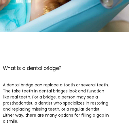
What is a dental bridge?
A dental bridge can replace a tooth or several teeth.
The fake teeth in dental bridges look and function
like real teeth. For a bridge, a person may see a
prosthodontist, a dentist who specializes in restoring
and replacing missing teeth, or a regular dentist.
Either way, there are many options for filling a gap in
a smile.