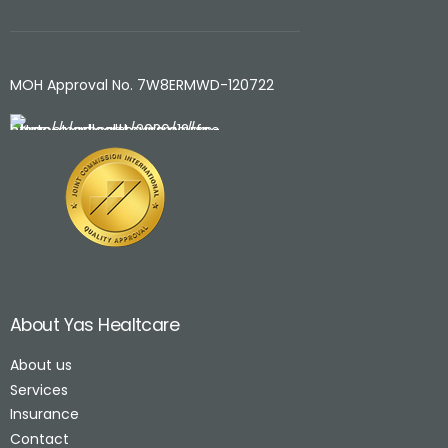
MOH Approval No. 7W8ERMWD-120722
About Yas Healtcare
About us
Services
Insurance
Contact