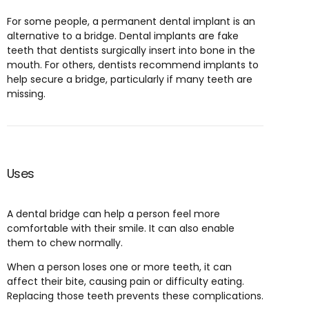
For some people, a permanent dental implant is an
alternative to a bridge. Dental implants are fake
teeth that dentists surgically insert into bone in the
mouth. For others, dentists recommend implants to
help secure a bridge, particularly if many teeth are
missing.
Uses
A dental bridge can help a person feel more
comfortable with their smile. It can also enable
them to chew normally.
When a person loses one or more teeth, it can
affect their bite, causing pain or difficulty eating.
Replacing those teeth prevents these complications.