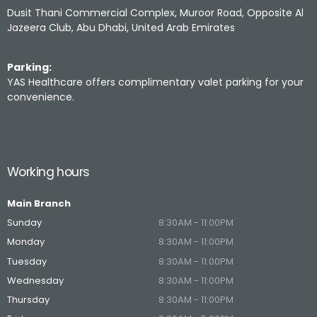
Dusit Thani Commercial Complex, Muroor Road, Opposite Al
Jazeera Club, Abu Dhabi, United Arab Emirates
Parking:
YAS Healthcare offers complimentary valet parking for your
convenience.
Working hours
Main Branch
Sunday
8:30AM - 11:00PM
Monday
8:30AM - 11:00PM
Tuesday
8:30AM - 11:00PM
Wednesday
8:30AM - 11:00PM
Thursday
8:30AM - 11:00PM