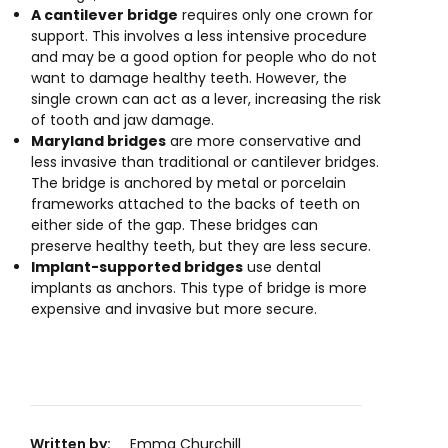
A cantilever bridge
requires only one crown for
support. This involves a less intensive procedure
and may be a good option for people who do not
want to damage healthy teeth. However, the
single crown can act as a lever, increasing the risk
of tooth and jaw damage.
Maryland bridges
are more conservative and
less invasive than traditional or cantilever bridges.
The bridge is anchored by metal or porcelain
frameworks attached to the backs of teeth on
either side of the gap. These bridges can
preserve healthy teeth, but they are less secure.
Implant-supported bridges
use dental
implants as anchors. This type of bridge is more
expensive and invasive but more secure.
Written by:
Emma Churchill