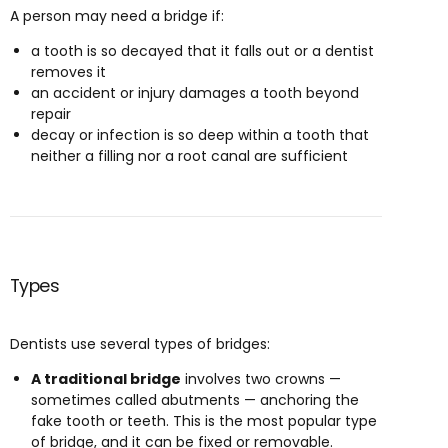
A person may need a bridge if:
a tooth is so decayed that it falls out or a dentist
removes it
an accident or injury damages a tooth beyond
repair
decay or infection is so deep within a tooth that
neither a filling nor a root canal are sufficient
Types
Dentists use several types of bridges:
A traditional bridge
involves two crowns —
sometimes called abutments — anchoring the
fake tooth or teeth. This is the most popular type
of bridge, and it can be fixed or removable.