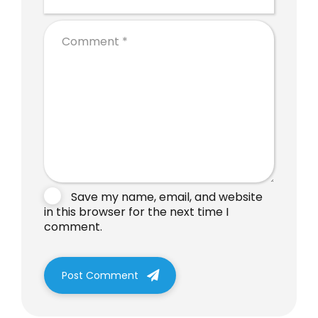
Save my name, email, and website
in this browser for the next time I
comment.
Post Comment