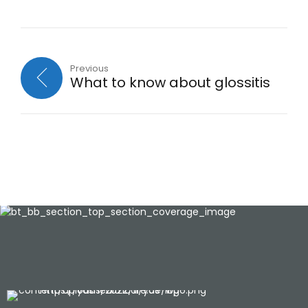
Previous
What to know about glossitis