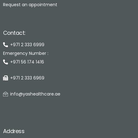
Request an appointment
Contact:
+971 2 333 6999
Emergency Number :
+971 56 174 1416
+971 2 333 6969
info@yashealthcare.ae
Address