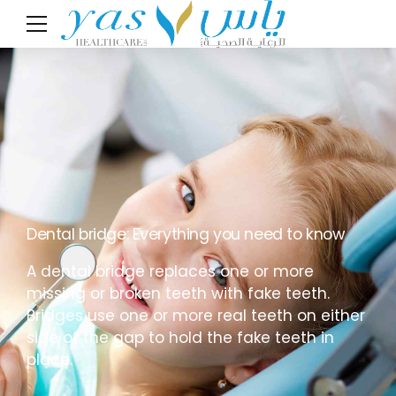
Dental bridge: Everything you need to know
A dental bridge replaces one or more
missing or broken teeth with fake teeth.
Bridges use one or more real teeth on either
side of the gap to hold the fake teeth in
place.