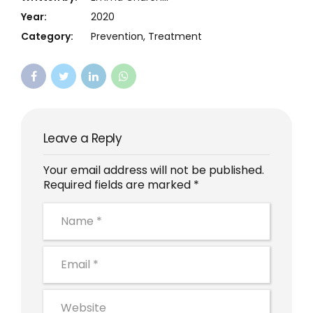
Year:
2020
Category:
Prevention, Treatment
Leave a Reply
Your email address will not be published.
Required fields are marked *